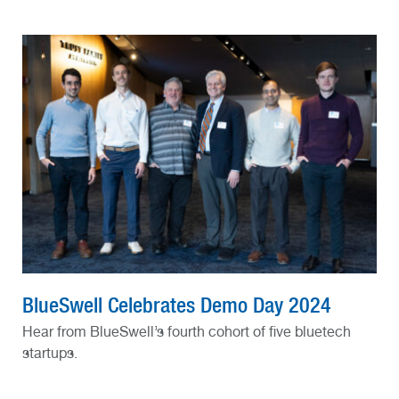
BlueSwell Celebrates Demo Day 2024
Hear from BlueSwell’s fourth cohort of five bluetech
startups.