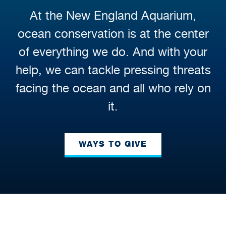
At the New England Aquarium,
ocean conservation is at the center
of everything we do. And with your
help, we can tackle pressing threats
facing the ocean and all who rely on
it.
WAYS TO GIVE