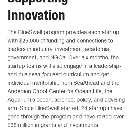
Innovation
The BlueSwell program provides each startup
with $25,000 of funding and connections to
leaders in industry, investment, academia,
government, and NGOs. Over six months, the
startup teams will also engage in a leadership-
and business-focused curriculum and get
individual mentorship from SeaAhead and the
Anderson Cabot Center for Ocean Life, the
Aquarium’s ocean, science, policy, and advising
arm. Since BlueSwell started, 24 startups have
gone through the program and have raised over
$38 million in grants and investments.