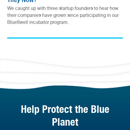
We caught up with three startup founders to hear how
their companies have grown since participating in our
BlueSwell incubator program.
Help Protect the Blue
Planet