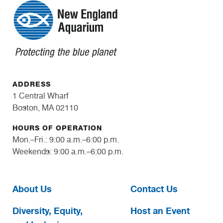
ADDRESS
1 Central Wharf
Boston, MA 02110
HOURS OF OPERATION
Mon.–Fri.: 9:00 a.m.–6:00 p.m.
Weekends: 9:00 a.m.–6:00 p.m.
About Us
Contact Us
Diversity, Equity,
Host an Event