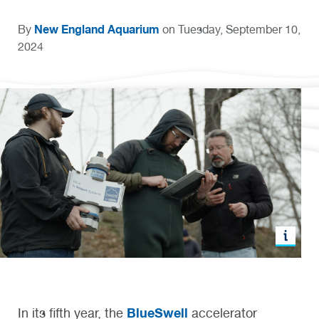
New England Aquarium
By
on Tuesday, September 10,
2024
BlueSwell
In its fifth year, the
accelerator