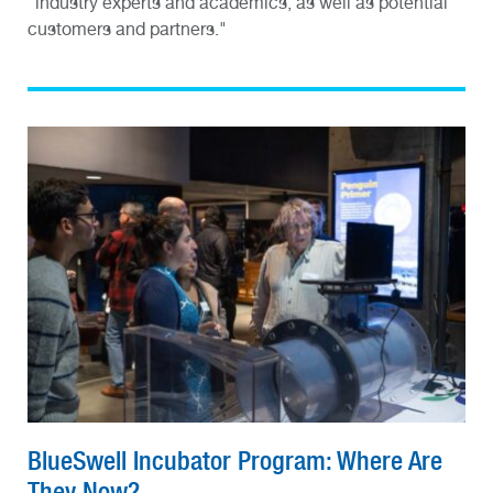
"industry experts and academics, as well as potential
customers and partners."
BlueSwell Incubator Program: Where Are
They Now?