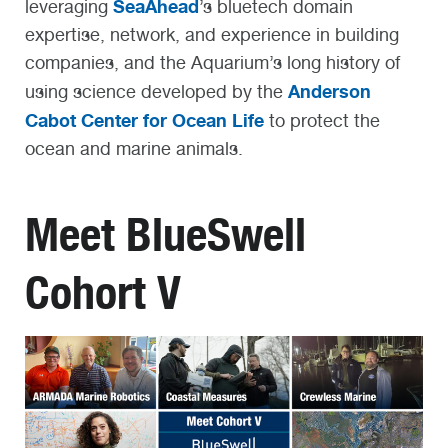
SeaAhead
leveraging
’s bluetech domain
expertise, network, and experience in building
companies, and the Aquarium’s long history of
Anderson
using science developed by the
Cabot Center for Ocean Life
to protect the
ocean and marine animals.
Meet BlueSwell
Cohort V