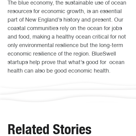
The blue economy, the sustainable use of ocean
resources for economic growth, is an essential
part of New England’s history and present. Our
coastal communities rely on the ocean for jobs
and food, making a healthy ocean critical for not
only environmental resilience but the long-term
economic resilience of the region. BlueSwell
startups help prove that what’s good for ocean
health can also be good economic health.
Related Stories