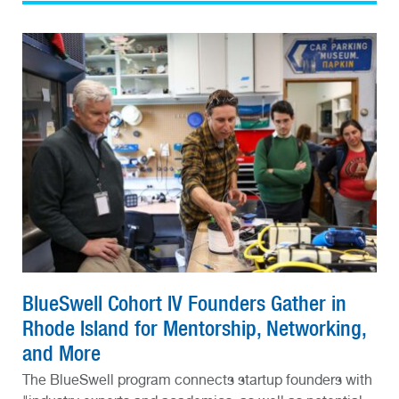
BlueSwell Cohort IV Founders Gather in
Rhode Island for Mentorship, Networking,
and More
The BlueSwell program connects startup founders with