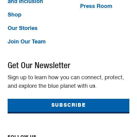
and Inclusion
Press Room
Shop
Our Stories
Join Our Team
Get Our Newsletter
Sign up to learn how you can connect, protect,
and explore the blue planet with us.
SUBSCRIBE
FOLLOW US