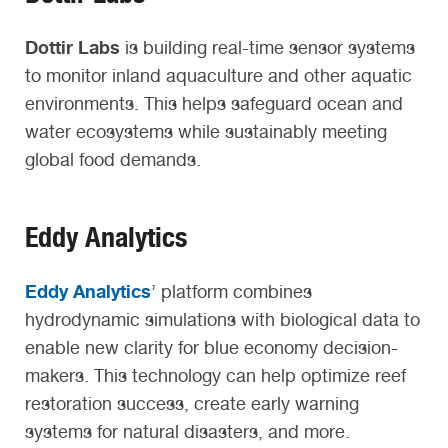
Dottir Labs
is building real-time sensor systems
to monitor inland aquaculture and other aquatic
environments. This helps safeguard ocean and
water ecosystems while sustainably meeting
global food demands.
Eddy Analytics
Eddy Analytics
’ platform combines
hydrodynamic simulations with biological data to
enable new clarity for blue economy decision-
makers. This technology can help optimize reef
restoration success, create early warning
systems for natural disasters, and more.