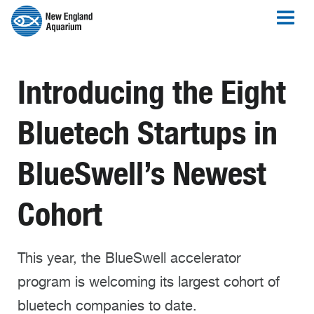
Introducing the Eight
Bluetech Startups in
BlueSwell’s Newest
Cohort
This year, the BlueSwell accelerator
program is welcoming its largest cohort of
bluetech companies to date.