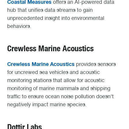
Coastal Measures
offers an AI-powered data
hub that unifies data streams to gain
unprecedented insight into environmental
behaviors.
Crewless Marine Acoustics
Crewless Marine Acoustics
provides sensors
for uncrewed sea vehicles and acoustic
monitoring stations that allow for acoustic
monitoring of marine mammals and shipping
traffic to ensure ocean noise pollution doesn’t
negatively impact marine species.
Dottir Labs