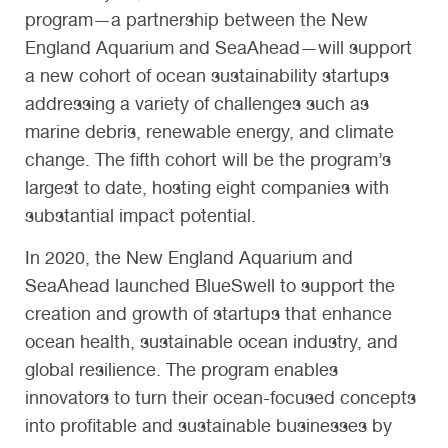
program—a partnership between the New
England Aquarium and SeaAhead—will support
a new cohort of ocean sustainability startups
addressing a variety of challenges such as
marine debris, renewable energy, and climate
change. The fifth cohort will be the program’s
largest to date, hosting eight companies with
substantial impact potential.
In 2020, the New England Aquarium and
SeaAhead launched BlueSwell to support the
creation and growth of startups that enhance
ocean health, sustainable ocean industry, and
global resilience. The program enables
innovators to turn their ocean-focused concepts
into profitable and sustainable businesses by