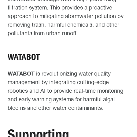
filtration system. This provides a proactive
approach to mitigating stormwater pollution by
removing trash, harmful chemicals, and other
pollutants from urban runoff.​
WATABOT
WATABOT
is revolutionizing water quality
management by integrating cutting-edge
robotics and AI to provide real-time monitoring
and early warning systems for harmful algal
blooms and other water contaminants.
Supporting