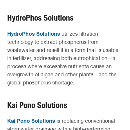
HydroPhos Solutions
HydroPhos Solutions
utilizes filtration
technology to extract phosphorus from
wastewater and resell it in a form that is usable
in fertilizer, addressing both eutrophication—a
process where excessive nutrients cause an
overgrowth of algae and other plants—and the
global phosphorus shortage.
Kai Pono Solutions
Kai Pono Solutions
is replacing conventional
stormwater drainage with a high-performing