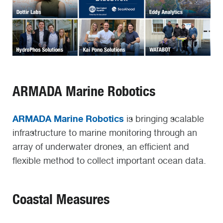
ARMADA Marine Robotics
ARMADA Marine Robotics
is bringing scalable
infrastructure to marine monitoring through an
array of underwater drones, an efficient and
flexible method to collect important ocean data.
Coastal Measures