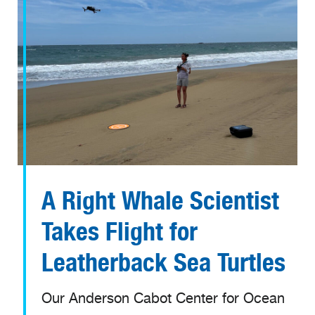
A Right Whale Scientist
Takes Flight for
Leatherback Sea Turtles
Our Anderson Cabot Center for Ocean