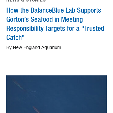
NEWS & STORIES
How the BalanceBlue Lab Supports
Gorton’s Seafood in Meeting
Responsibility Targets for a "Trusted
Catch”
By New England Aquarium