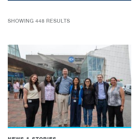
SHOWING 448 RESULTS