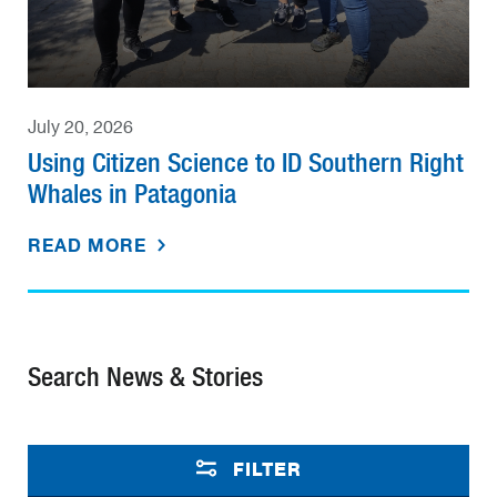
July 20, 2026
Using Citizen Science to ID Southern Right
Whales in Patagonia
READ MORE
Search News & Stories
FILTER