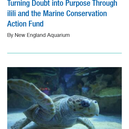
Turning Doubt into Purpose Through
ilili and the Marine Conservation
Action Fund
By New England Aquarium