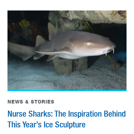
NEWS & STORIES
Nurse Sharks: The Inspiration Behind
This Year’s Ice Sculpture