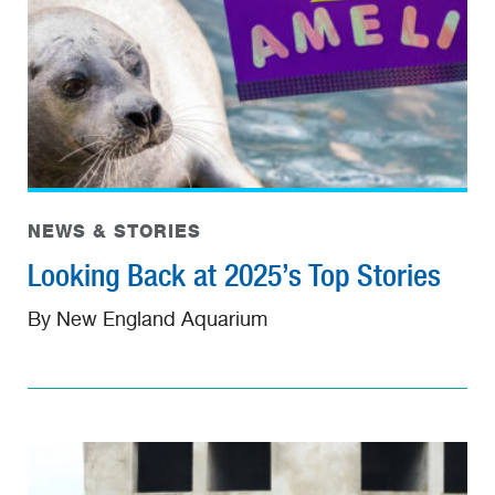
NEWS & STORIES
Looking Back at 2025’s Top Stories
By New England Aquarium