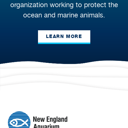
organization working to protect the
ocean and marine animals.
LEARN MORE