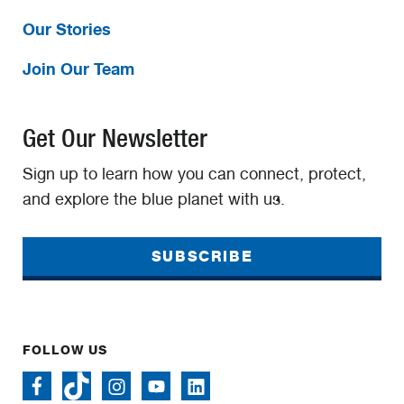
Our Stories
Join Our Team
Get Our Newsletter
Sign up to learn how you can connect, protect,
and explore the blue planet with us.
SUBSCRIBE
FOLLOW US