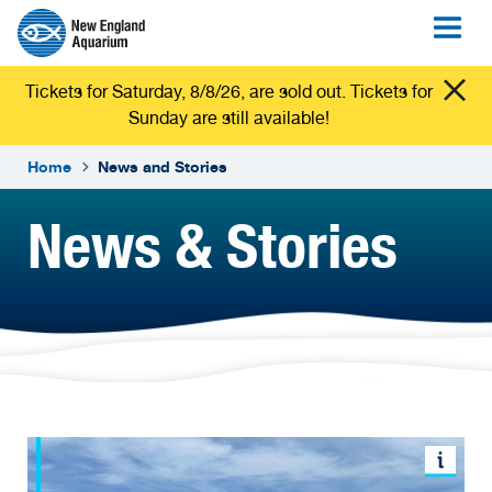
Tickets for Saturday, 8/8/26, are sold out. Tickets for
Sunday are still available!
Home
News and Stories
News & Stories