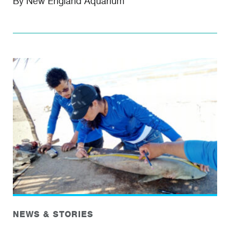
By New England Aquarium
NEWS & STORIES