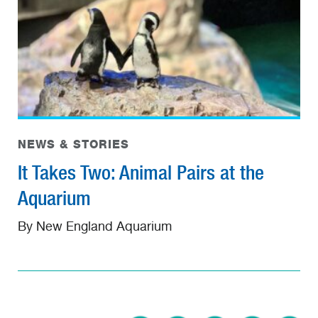
NEWS & STORIES
It Takes Two: Animal Pairs at the
Aquarium
By New England Aquarium