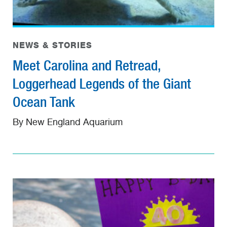
NEWS & STORIES
Meet Carolina and Retread,
Loggerhead Legends of the Giant
Ocean Tank
By New England Aquarium