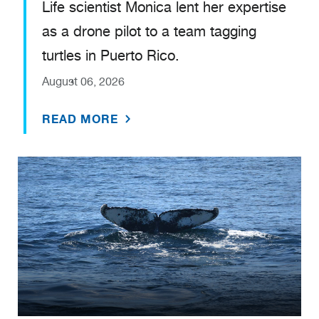
Life scientist Monica lent her expertise
as a drone pilot to a team tagging
turtles in Puerto Rico.
August 06, 2026
READ MORE