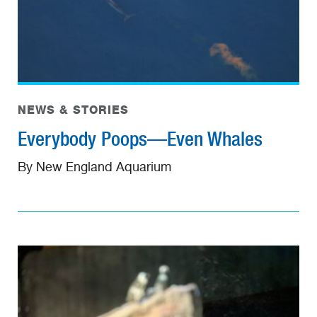
NEWS & STORIES
Everybody Poops—Even Whales
By New England Aquarium