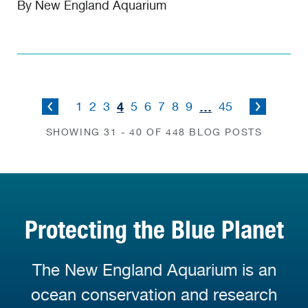
By New England Aquarium
4
…
1
2
3
5
6
7
8
9
45
SHOWING 31 - 40 OF 448 BLOG POSTS
Protecting the Blue Planet
The New England Aquarium is an
ocean conservation and research