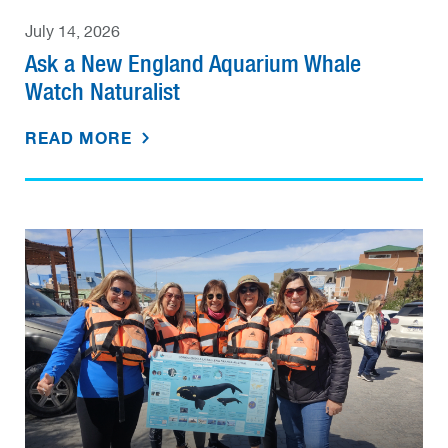
July 14, 2026
Ask a New England Aquarium Whale
Watch Naturalist
READ MORE