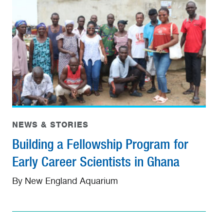
NEWS & STORIES
Building a Fellowship Program for
Early Career Scientists in Ghana
By New England Aquarium