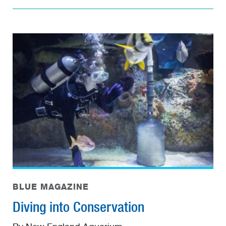
BLUE MAGAZINE
Diving into Conservation