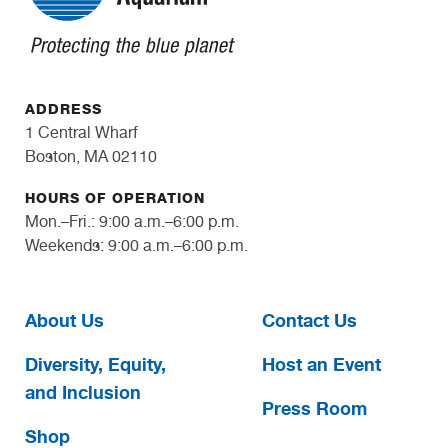
ADDRESS
1 Central Wharf
Boston, MA 02110
HOURS OF OPERATION
Mon.–Fri.: 9:00 a.m.–6:00 p.m.
Weekends: 9:00 a.m.–6:00 p.m.
About Us
Contact Us
Diversity, Equity,
Host an Event
and Inclusion
Press Room
Shop