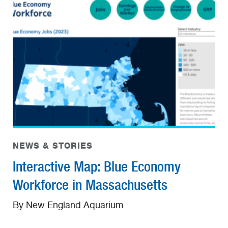
NEWS & STORIES
Interactive Map: Blue Economy
Workforce in Massachusetts
By New England Aquarium