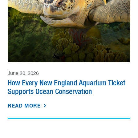
June 20, 2026
How Every New England Aquarium Ticket
Supports Ocean Conservation
READ MORE