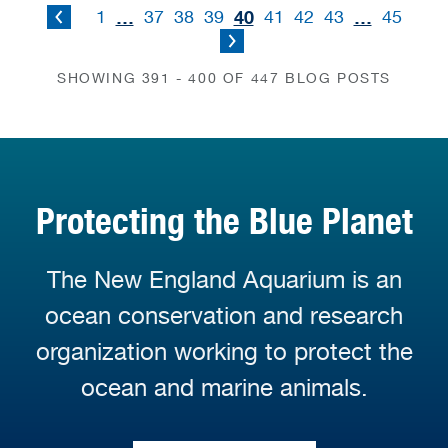
…
40
…
1
37
38
39
41
42
43
45
SHOWING 391 - 400 OF 447 BLOG POSTS
Protecting the Blue Planet
The New England Aquarium is an
ocean conservation and research
organization working to protect the
ocean and marine animals.