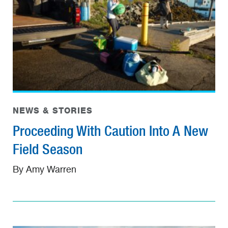
NEWS & STORIES
Proceeding With Caution Into A New
Field Season
By Amy Warren