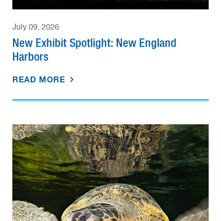
July 09, 2026
New Exhibit Spotlight: New England
Harbors
READ MORE