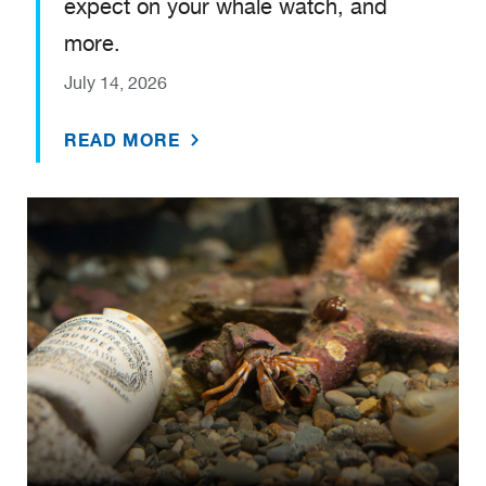
expect on your whale watch, and
more.
July 14, 2026
READ MORE