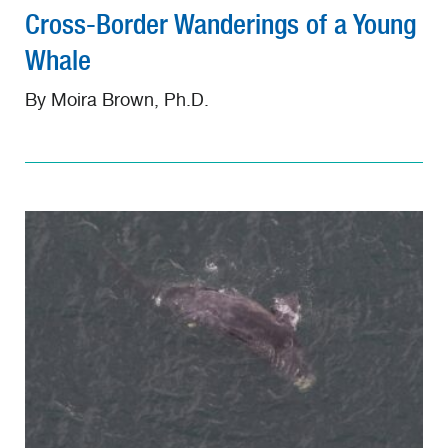
Cross-Border Wanderings of a Young
Whale
By Moira Brown, Ph.D.