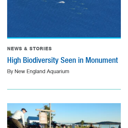
NEWS & STORIES
High Biodiversity Seen in Monument
By New England Aquarium