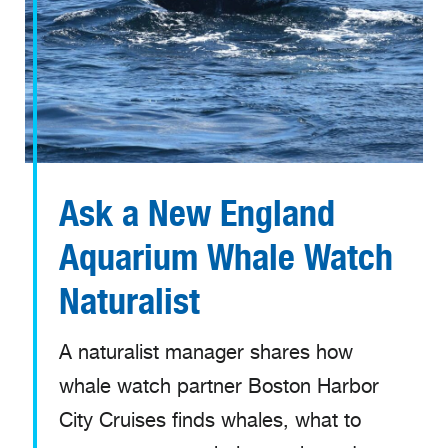
Ask a New England
Aquarium Whale Watch
Naturalist
A naturalist manager shares how
whale watch partner Boston Harbor
City Cruises finds whales, what to