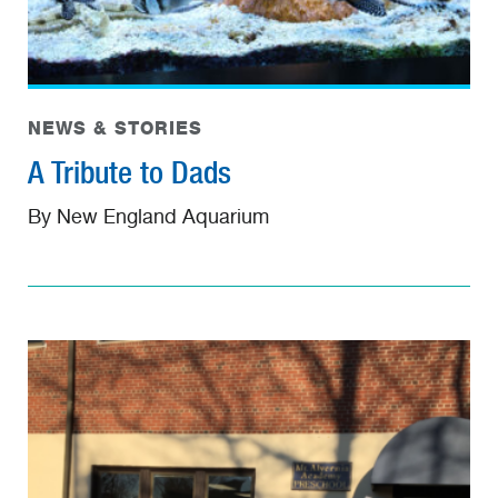
NEWS & STORIES
A Tribute to Dads
By New England Aquarium