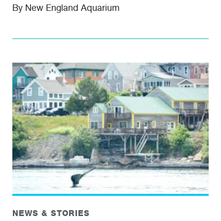
By New England Aquarium
NEWS & STORIES