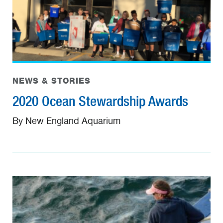
NEWS & STORIES
2020 Ocean Stewardship Awards
By New England Aquarium