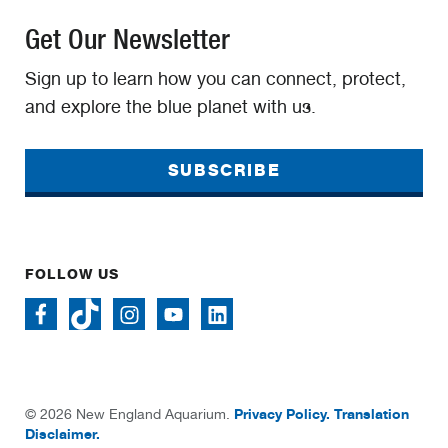
Get Our Newsletter
Sign up to learn how you can connect, protect,
and explore the blue planet with us.
SUBSCRIBE
FOLLOW US
Privacy Policy.
Translation
© 2026 New England Aquarium.
Disclaimer.