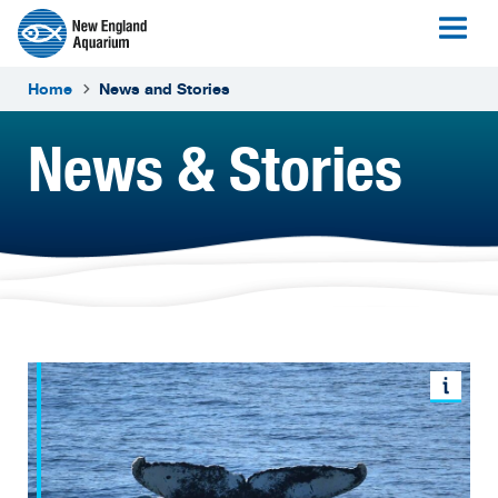
Home
News and Stories
News & Stories