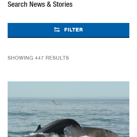
Search News & Stories
FILTER
SHOWING 447 RESULTS