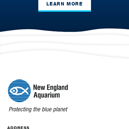
LEARN MORE
ADDRESS