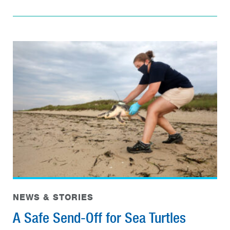
NEWS & STORIES
A Safe Send-Off for Sea Turtles