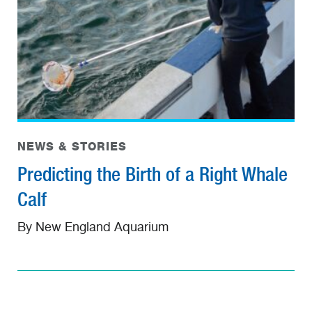
NEWS & STORIES
Predicting the Birth of a Right Whale
Calf
By New England Aquarium