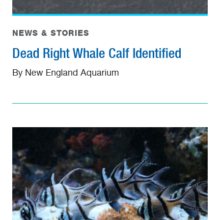
NEWS & STORIES
Dead Right Whale Calf Identified
By New England Aquarium