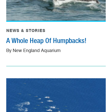
NEWS & STORIES
A Whole Heap Of Humpbacks!
By New England Aquarium