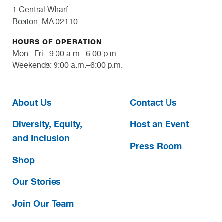
1 Central Wharf
Boston, MA 02110
HOURS OF OPERATION
Mon.–Fri.: 9:00 a.m.–6:00 p.m.
Weekends: 9:00 a.m.–6:00 p.m.
About Us
Contact Us
Diversity, Equity,
Host an Event
and Inclusion
Press Room
Shop
Our Stories
Join Our Team