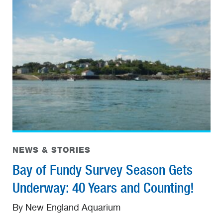
NEWS & STORIES
Bay of Fundy Survey Season Gets
Underway: 40 Years and Counting!
By New England Aquarium