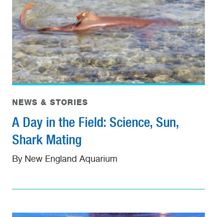
NEWS & STORIES
A Day in the Field: Science, Sun,
Shark Mating
By New England Aquarium