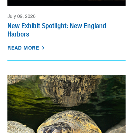
July 09, 2026
New Exhibit Spotlight: New England
Harbors
READ MORE