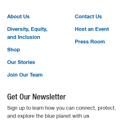
About Us
Contact Us
Diversity, Equity,
Host an Event
and Inclusion
Press Room
Shop
Our Stories
Join Our Team
Get Our Newsletter
Sign up to learn how you can connect, protect,
and explore the blue planet with us.