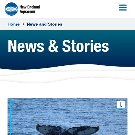
Home
News and Stories
News & Stories