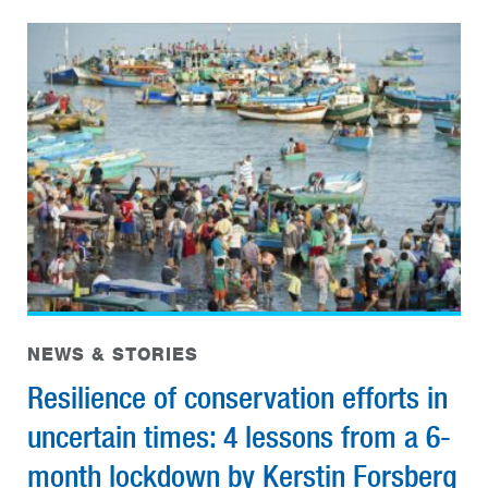
NEWS & STORIES
Resilience of conservation efforts in
uncertain times: 4 lessons from a 6-
month lockdown by Kerstin Forsberg