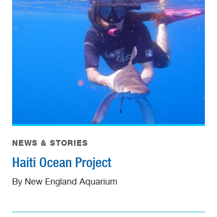
NEWS & STORIES
Haiti Ocean Project
By New England Aquarium