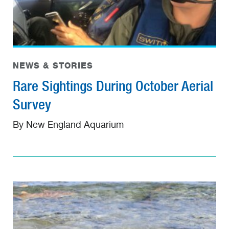
NEWS & STORIES
Rare Sightings During October Aerial
Survey
By New England Aquarium