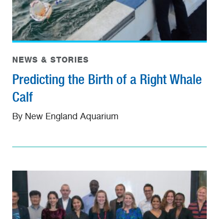
NEWS & STORIES
Predicting the Birth of a Right Whale
Calf
By New England Aquarium