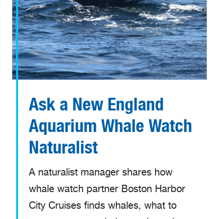
Ask a New England
Aquarium Whale Watch
Naturalist
A naturalist manager shares how
whale watch partner Boston Harbor
City Cruises finds whales, what to