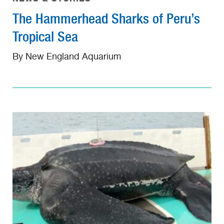
The Hammerhead Sharks of Peru’s
Tropical Sea
By New England Aquarium