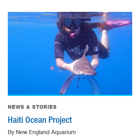
NEWS & STORIES
Haiti Ocean Project
By New England Aquarium