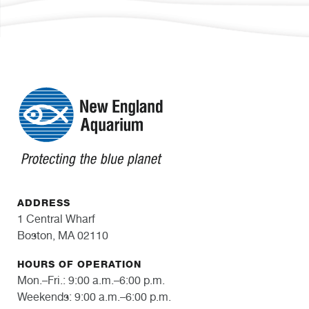
ADDRESS
1 Central Wharf
Boston, MA 02110
HOURS OF OPERATION
Mon.–Fri.: 9:00 a.m.–6:00 p.m.
Weekends: 9:00 a.m.–6:00 p.m.