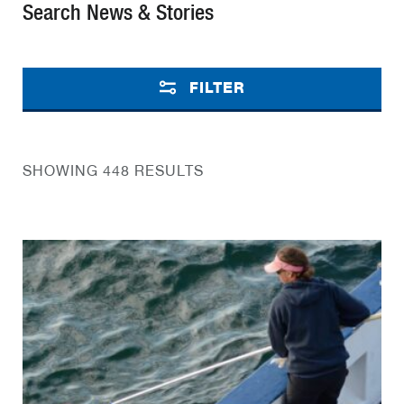
Search News & Stories
FILTER
SHOWING 448 RESULTS