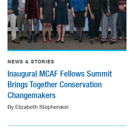
NEWS & STORIES
Inaugural MCAF Fellows Summit
Brings Together Conservation
Changemakers
By Elizabeth Stephenson