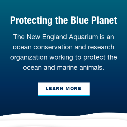
Protecting the Blue Planet
The New England Aquarium is an
ocean conservation and research
organization working to protect the
ocean and marine animals.
LEARN MORE