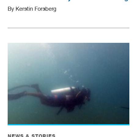
By Kerstin Forsberg
NEWS & STORIES