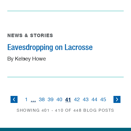
NEWS & STORIES
Eavesdropping on Lacrosse
By Kelsey Howe
…
41
1
38
39
40
42
43
44
45
SHOWING 401 - 410 OF 448 BLOG POSTS