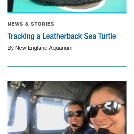
NEWS & STORIES
Tracking a Leatherback Sea Turtle
By New England Aquarium