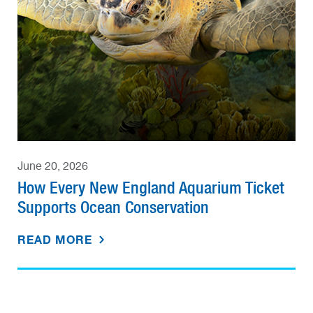
June 20, 2026
How Every New England Aquarium Ticket
Supports Ocean Conservation
READ MORE