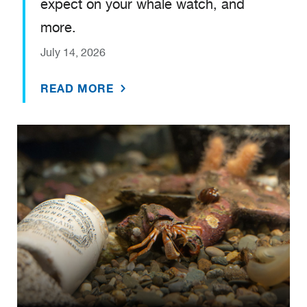
expect on your whale watch, and
more.
July 14, 2026
READ MORE