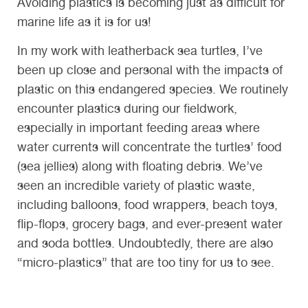
Avoiding plastics is becoming just as difficult for
marine life as it is for us!
In my work with leatherback sea turtles, I’ve
been up close and personal with the impacts of
plastic on this endangered species. We routinely
encounter plastics during our fieldwork,
especially in important feeding areas where
water currents will concentrate the turtles’ food
(sea jellies) along with floating debris. We’ve
seen an incredible variety of plastic waste,
including balloons, food wrappers, beach toys,
flip-flops, grocery bags, and ever-present water
and soda bottles. Undoubtedly, there are also
“micro-plastics” that are too tiny for us to see.