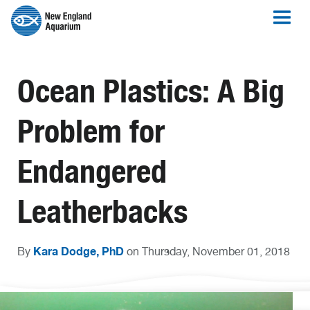
Ocean Plastics: A Big
Problem for
Endangered
Leatherbacks
Kara Dodge, PhD
By
on Thursday, November 01, 2018