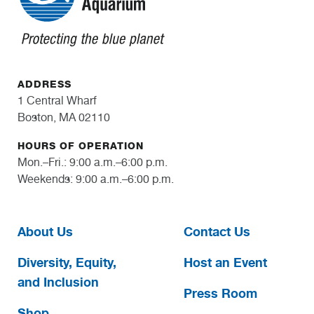
ADDRESS
1 Central Wharf
Boston, MA 02110
HOURS OF OPERATION
Mon.–Fri.: 9:00 a.m.–6:00 p.m.
Weekends: 9:00 a.m.–6:00 p.m.
About Us
Contact Us
Diversity, Equity,
Host an Event
and Inclusion
Press Room
Shop