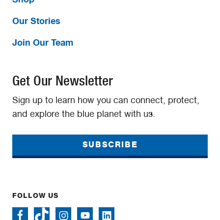
Our Stories
Join Our Team
Get Our Newsletter
Sign up to learn how you can connect, protect,
and explore the blue planet with us.
SUBSCRIBE
FOLLOW US