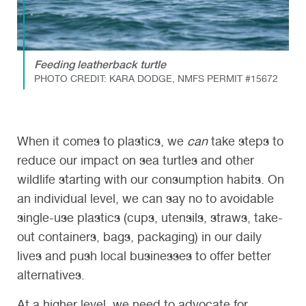
Feeding leatherback turtle
PHOTO CREDIT: KARA DODGE, NMFS PERMIT #15672
When it comes to plastics, we
can
take steps to
reduce our impact on sea turtles and other
wildlife starting with our consumption habits. On
an individual level, we can say no to avoidable
single-use plastics (cups, utensils, straws, take-
out containers, bags, packaging) in our daily
lives and push local businesses to offer better
alternatives.
At a higher level, we need to advocate for