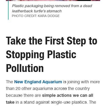
Plastic packaging being removed from a dead
leatherback turtle's stomach
PHOTO CREDIT: KARA DODGE
Take the First Step to
Stopping Plastic
Pollution
New England Aquarium
The
is joining with more
than 20 other aquariums across the country
simple actions we can all
because there are
take
in a stand against single-use plastics. The