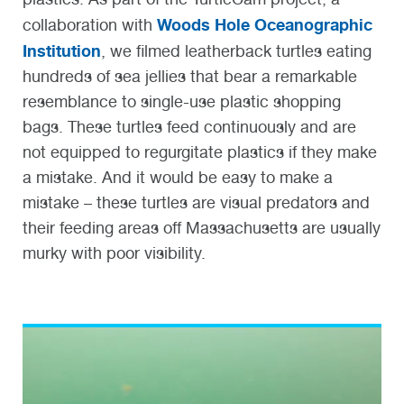
Woods Hole Oceanographic
collaboration with
Institution
, we filmed leatherback turtles eating
hundreds of sea jellies that bear a remarkable
resemblance to single-use plastic shopping
bags. These turtles feed continuously and are
not equipped to regurgitate plastics if they make
a mistake. And it would be easy to make a
mistake – these turtles are visual predators and
their feeding areas off Massachusetts are usually
murky with poor visibility.