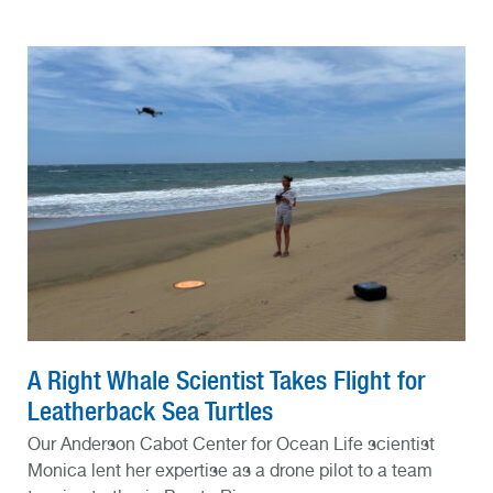
A Right Whale Scientist Takes Flight for
Leatherback Sea Turtles
Our Anderson Cabot Center for Ocean Life scientist
Monica lent her expertise as a drone pilot to a team