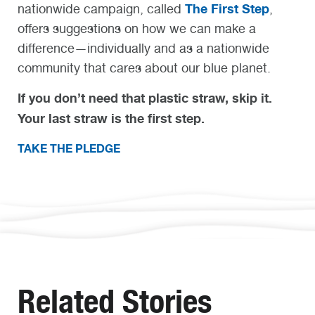
The First Step
nationwide campaign, called
,
offers suggestions on how we can make a
difference—individually and as a nationwide
community that cares about our blue planet.
If you don’t need that plastic straw, skip it.
Your last straw is the first step.
TAKE THE PLEDGE
Related Stories