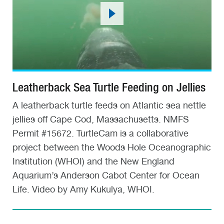
Leatherback Sea Turtle Feeding on Jellies
A leatherback turtle feeds on Atlantic sea nettle
jellies off Cape Cod, Massachusetts. NMFS
Permit #15672. TurtleCam is a collaborative
project between the Woods Hole Oceanographic
Institution (WHOI) and the New England
Aquarium’s Anderson Cabot Center for Ocean
Life. Video by Amy Kukulya, WHOI.