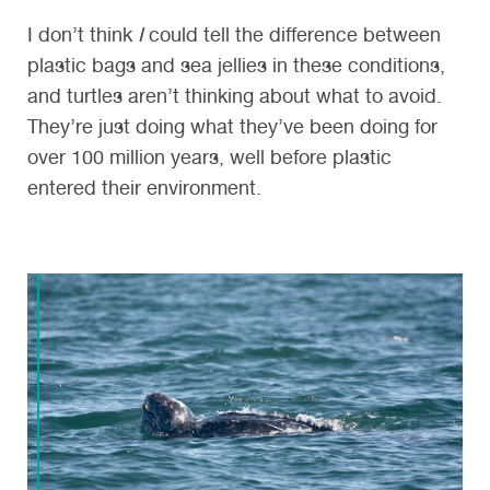
I don’t think
I
could tell the difference between
plastic bags and sea jellies in these conditions,
and turtles aren’t thinking about what to avoid.
They’re just doing what they’ve been doing for
over 100 million years, well before plastic
entered their environment.