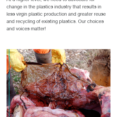
change in the plastics industry that results in
less virgin plastic production and greater reuse
and recycling of existing plastics. Our choices
and voices matter!