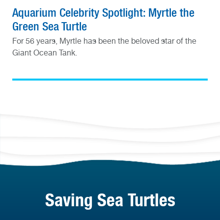
Aquarium Celebrity Spotlight: Myrtle the
Green Sea Turtle
For 56 years, Myrtle has been the beloved star of the
Giant Ocean Tank.
Saving Sea Turtles