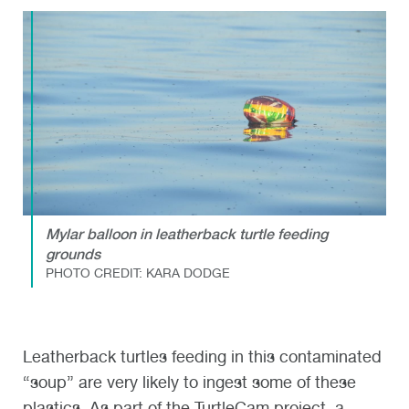
Mylar balloon in leatherback turtle feeding
grounds
PHOTO CREDIT: KARA DODGE
Leatherback turtles feeding in this contaminated
“soup” are very likely to ingest some of these
plastics. As part of the TurtleCam project, a