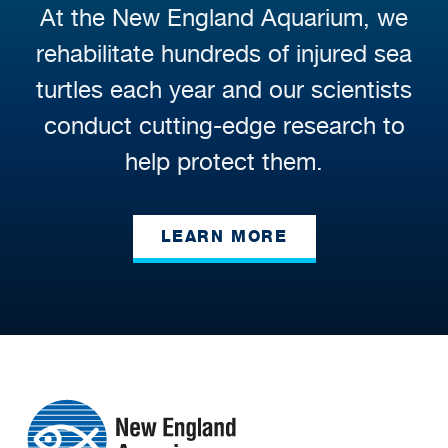
At the New England Aquarium, we
rehabilitate hundreds of injured sea
turtles each year and our scientists
conduct cutting-edge research to
help protect them.
LEARN MORE