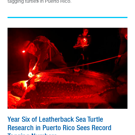
tagging turtles in Puerto Rico.
Year Six of Leatherback Sea Turtle
Research in Puerto Rico Sees Record