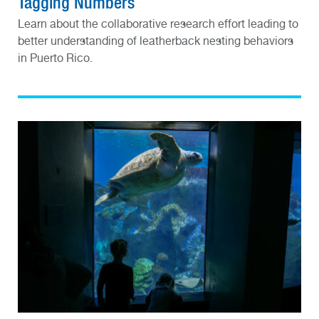
Tagging Numbers
Learn about the collaborative research effort leading to
better understanding of leatherback nesting behaviors
in Puerto Rico.