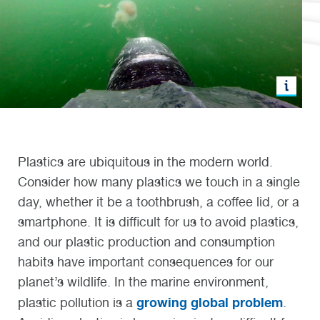
Plastics are ubiquitous in the modern world.
Consider how many plastics we touch in a single
day, whether it be a toothbrush, a coffee lid, or a
smartphone. It is difficult for us to avoid plastics,
and our plastic production and consumption
habits have important consequences for our
planet’s wildlife. In the marine environment,
growing global problem
plastic pollution is a
.