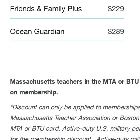
Friends & Family Plus
$229
Ocean Guardian
$289
Massachusetts teachers in the MTA or BTU 
on membership.
*Discount can only be applied to memberships
Massachusetts Teacher Association or Boston
MTA or BTU card. Active-duty U.S. military per
for the membership discount. Active-duty milit