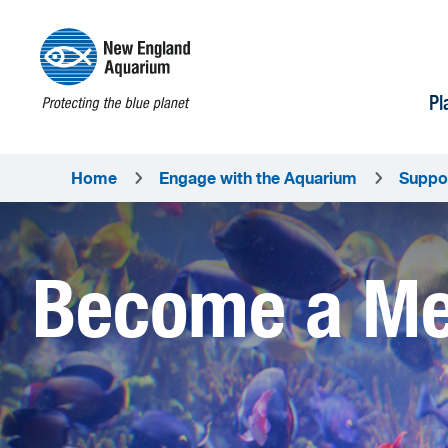
Pl
Home
Engage with the Aquarium
Suppo
Become a M