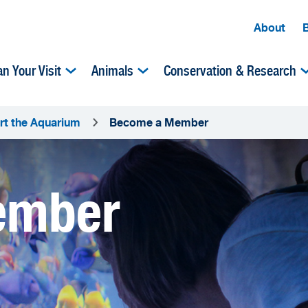
About
an Your Visit
Animals
Conservation & Research
rt the Aquarium
Become a Member
ember