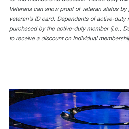
Veterans can show proof of veteran status by 
veteran’s ID card. Dependents of active-duty 
purchased by the active-duty member (i.e., Du
to receive a discount on Individual membershi