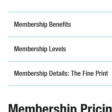
Membership Benefits
Membership Levels
Membership Details: The Fine Print
Membership Prici