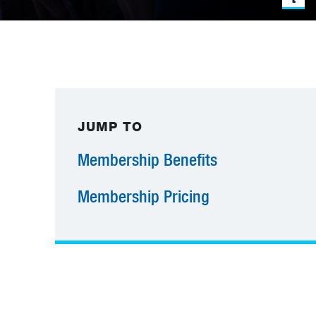
JUMP TO
Membership Benefits
Membership Pricing