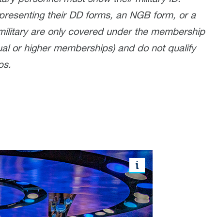
presenting their DD forms, an NGB form, or a
military are only covered under the membership
al or higher memberships) and do not qualify
ps.