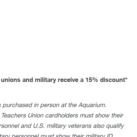
unions and military receive a 15% discount*
 purchased in person at the Aquarium.
 Teachers Union cardholders must show their
sonnel and U.S. military veterans also qualify
ary personnel must show their military ID.