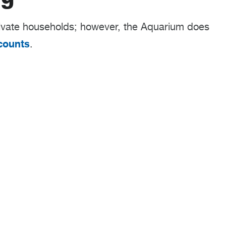
ivate households; however, the Aquarium does
counts
.