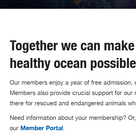
Together we can make a
healthy ocean possible
Our members enjoy a year of free admission, 
Members also provide crucial support for our mi
there for rescued and endangered animals wh
Need information about your membership? Or, 
Member Portal
our
.