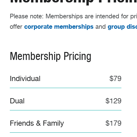
Please note: Memberships are intended for pr
corporate memberships
group dis
offer
and
Membership Pricing
Individual
$79
Dual
$129
Friends & Family
$179