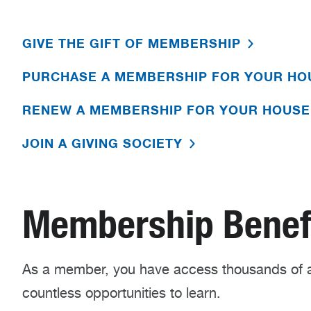
GIVE THE GIFT OF MEMBERSHIP
PURCHASE A MEMBERSHIP FOR YOUR H
RENEW A MEMBERSHIP FOR YOUR HOUS
JOIN A GIVING SOCIETY
Membership Benef
As a member, you have access thousands of a
countless opportunities to learn.