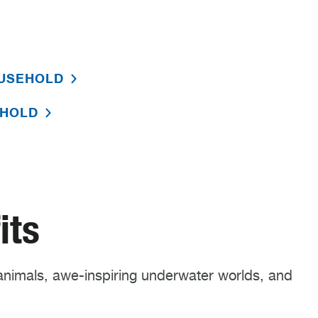
OUSEHOLD
EHOLD
its
nimals, awe-inspiring underwater worlds, and