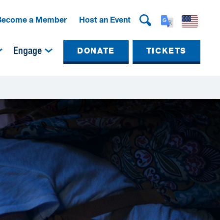
Become a Member
Host an Event
Engage
DONATE
TICKETS