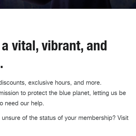
 vital, vibrant, and
.
discounts, exclusive hours, and more.
ssion to protect the blue planet, letting us be
o need our help.
unsure of the status of your membership? Visit