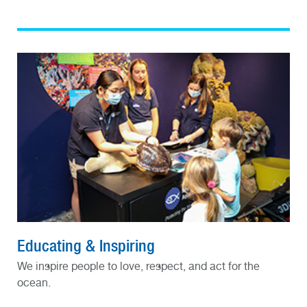
Educating & Inspiring
We inspire people to love, respect, and act for the
ocean.