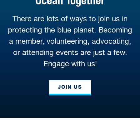
Ocean Together
There are lots of ways to join us in
protecting the blue planet. Becoming
a member, volunteering, advocating,
or attending events are just a few.
Engage with us!
JOIN US