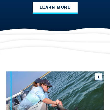
LEARN MORE