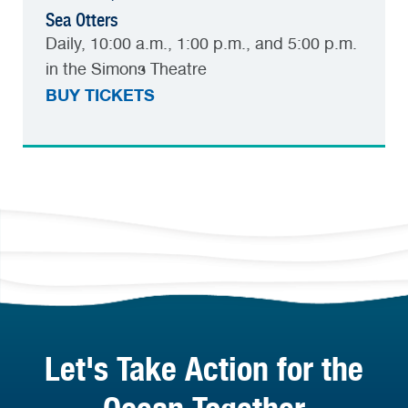
Sea Otters
Daily, 10:00 a.m., 1:00 p.m., and 5:00 p.m.
in the Simons Theatre
BUY TICKETS
Let's Take Action for the