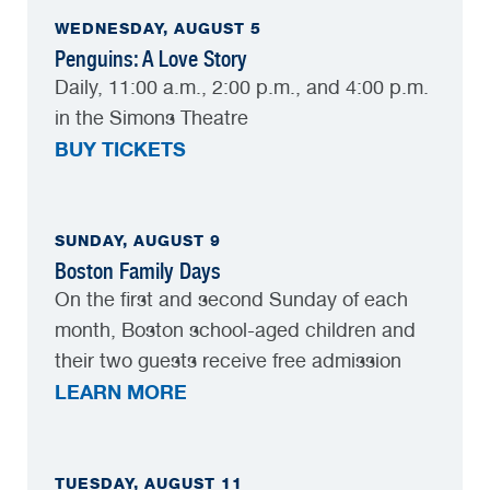
WEDNESDAY, AUGUST 5
Penguins: A Love Story
Daily, 11:00 a.m., 2:00 p.m., and 4:00 p.m.
in the Simons Theatre
BUY TICKETS
SUNDAY, AUGUST 9
Boston Family Days
On the first and second Sunday of each
month, Boston school-aged children and
their two guests receive free admission
LEARN MORE
TUESDAY, AUGUST 11