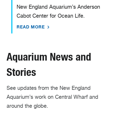
New England Aquarium’s Anderson
Cabot Center for Ocean Life.
READ MORE
Aquarium News and
Stories
See updates from the New England
Aquarium’s work on Central Wharf and
around the globe.