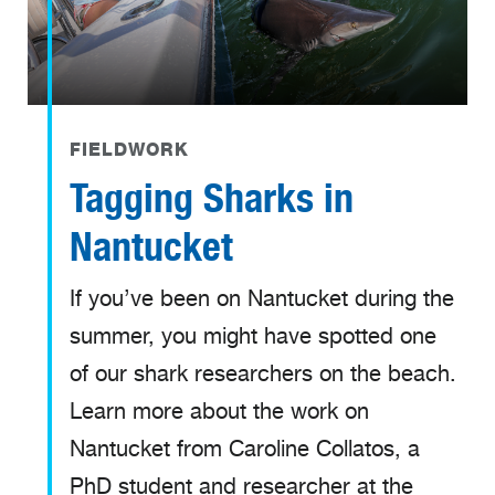
FIELDWORK
Tagging Sharks in
Nantucket
If you’ve been on Nantucket during the
summer, you might have spotted one
of our shark researchers on the beach.
Learn more about the work on
Nantucket from Caroline Collatos, a
PhD student and researcher at the