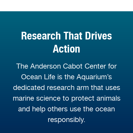
Research That Drives
Action
The Anderson Cabot Center for
Ocean Life is the Aquarium’s
dedicated research arm that uses
marine science to protect animals
and help others use the ocean
responsibly.