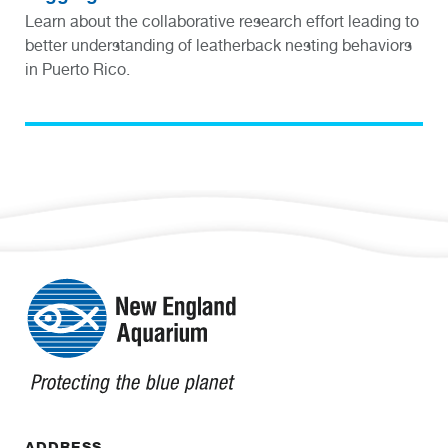
Learn about the collaborative research effort leading to
better understanding of leatherback nesting behaviors
in Puerto Rico.
ADDRESS