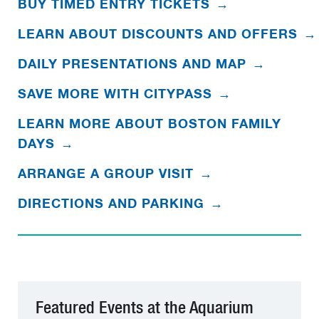
BUY TIMED ENTRY TICKETS
→
LEARN ABOUT DISCOUNTS AND OFFERS
→
DAILY PRESENTATIONS AND MAP
→
SAVE MORE WITH CITYPASS
→
LEARN MORE ABOUT BOSTON FAMILY
DAYS
→
ARRANGE A GROUP VISIT
→
DIRECTIONS AND PARKING
→
Featured Events at the Aquarium