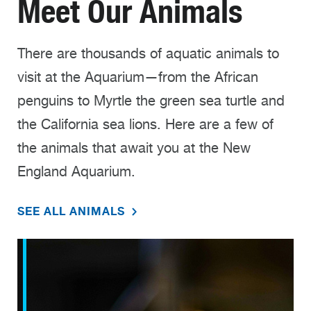
Meet Our Animals
There are thousands of aquatic animals to
visit at the Aquarium—from the African
penguins to Myrtle the green sea turtle and
the California sea lions. Here are a few of
the animals that await you at the New
England Aquarium.
SEE ALL ANIMALS