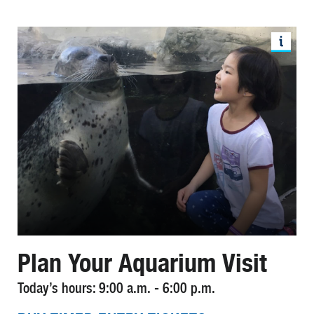
Plan Your Aquarium Visit
Today’s hours: 9:00 a.m. - 6:00 p.m.