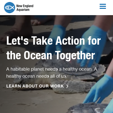
Let's Take Action for
the Ocean Together
A habitable planet needs a healthy ocean. A
healthy ocean needs all of us.
LEARN ABOUT OUR WORK