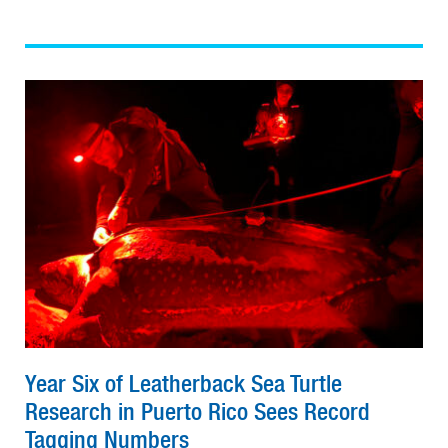
Year Six of Leatherback Sea Turtle
Research in Puerto Rico Sees Record
Tagging Numbers