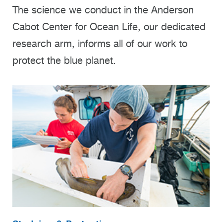
The science we conduct in the Anderson
Cabot Center for Ocean Life, our dedicated
research arm, informs all of our work to
protect the blue planet.