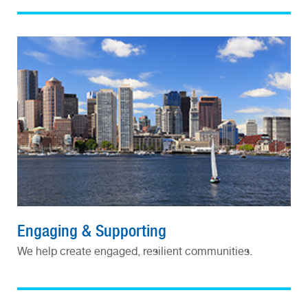
Engaging & Supporting
We help create engaged, resilient communities.