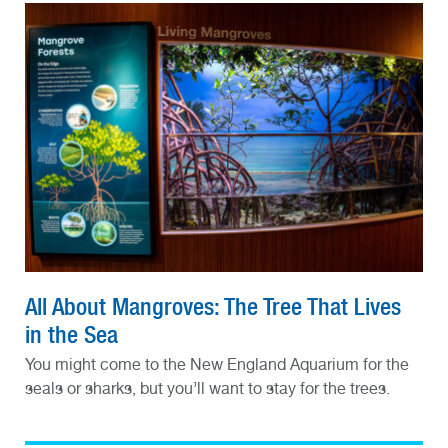
All About Mangroves: The Tree That Lives
in the Sea
You might come to the New England Aquarium for the
seals or sharks, but you’ll want to stay for the trees.