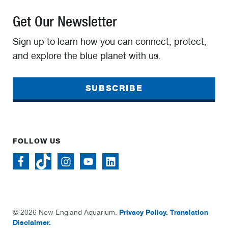
Get Our Newsletter
Sign up to learn how you can connect, protect,
and explore the blue planet with us.
SUBSCRIBE
FOLLOW US
Privacy Policy.
Translation
© 2026 New England Aquarium.
Disclaimer.