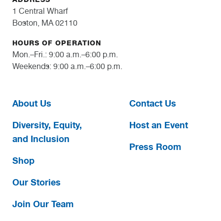
1 Central Wharf
Boston, MA 02110
HOURS OF OPERATION
Mon.–Fri.: 9:00 a.m.–6:00 p.m.
Weekends: 9:00 a.m.–6:00 p.m.
About Us
Contact Us
Diversity, Equity,
Host an Event
and Inclusion
Press Room
Shop
Our Stories
Join Our Team