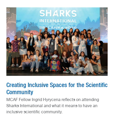
Creating Inclusive Spaces for the Scientific
Community
MCAF Fellow Ingrid Hyrycena reflects on attending
Sharks International and what it means to have an
inclusive scientific community.