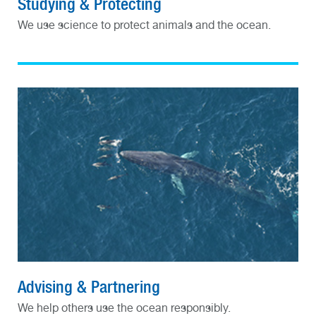
Studying & Protecting
We use science to protect animals and the ocean.
Advising & Partnering
We help others use the ocean responsibly.