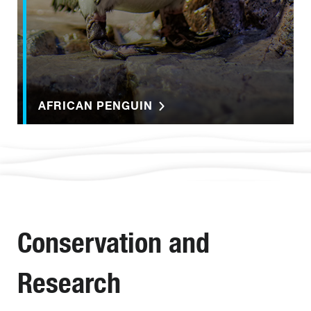
AFRICAN PENGUIN
Conservation and
Research