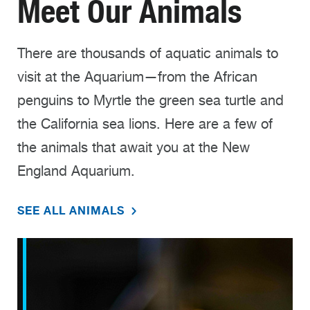
Meet Our Animals
There are thousands of aquatic animals to
visit at the Aquarium—from the African
penguins to Myrtle the green sea turtle and
the California sea lions. Here are a few of
the animals that await you at the New
England Aquarium.
SEE ALL ANIMALS