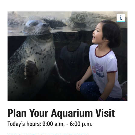
Plan Your Aquarium Visit
Today’s hours: 9:00 a.m. - 6:00 p.m.