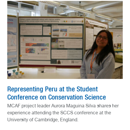
Representing Peru at the Student
Conference on Conservation Science
MCAF project leader Aurora Maguina Silva shares her
experience attending the SCCS conference at the
University of Cambridge, England.