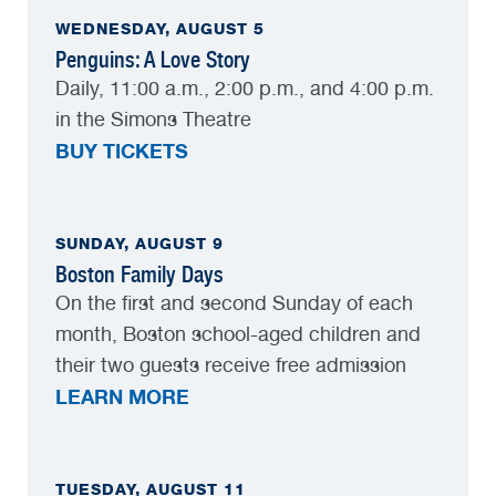
WEDNESDAY, AUGUST 5
Penguins: A Love Story
Daily, 11:00 a.m., 2:00 p.m., and 4:00 p.m.
in the Simons Theatre
BUY TICKETS
SUNDAY, AUGUST 9
Boston Family Days
On the first and second Sunday of each
month, Boston school-aged children and
their two guests receive free admission
LEARN MORE
TUESDAY, AUGUST 11