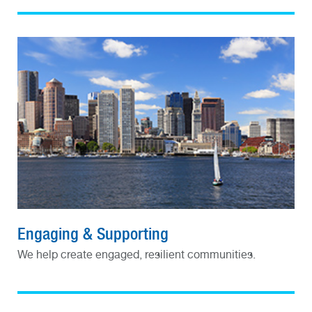
Engaging & Supporting
We help create engaged, resilient communities.