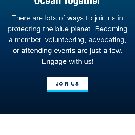
Ocean Together
There are lots of ways to join us in
protecting the blue planet. Becoming
a member, volunteering, advocating,
or attending events are just a few.
Engage with us!
JOIN US