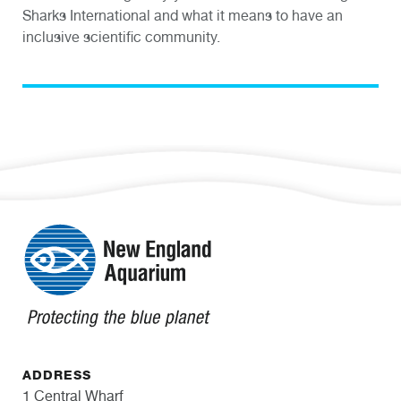
Sharks International and what it means to have an
inclusive scientific community.
ADDRESS
1 Central Wharf