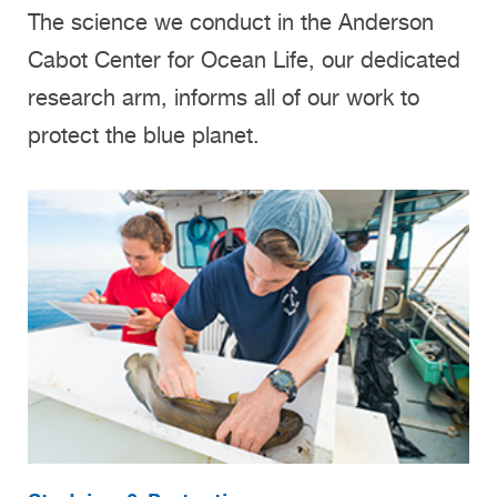
The science we conduct in the Anderson
Cabot Center for Ocean Life, our dedicated
research arm, informs all of our work to
protect the blue planet.