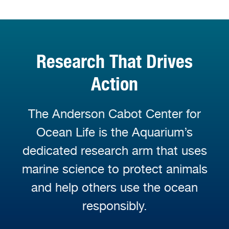
Research That Drives
Action
The Anderson Cabot Center for
Ocean Life is the Aquarium’s
dedicated research arm that uses
marine science to protect animals
and help others use the ocean
responsibly.