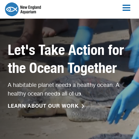
Let's Take Action for
the Ocean Together
A habitable planet needs a healthy ocean. A
healthy ocean needs all of us.
LEARN ABOUT OUR WORK