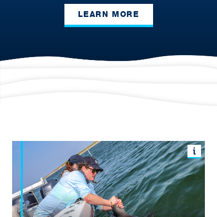
LEARN MORE