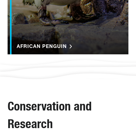
AFRICAN PENGUIN
Conservation and
Research