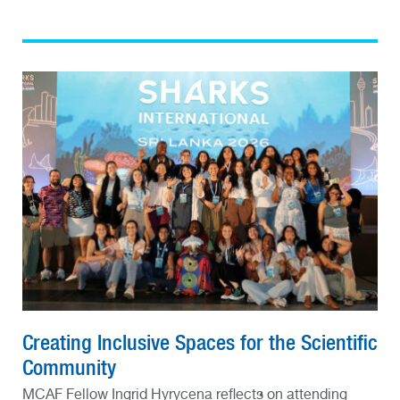
Creating Inclusive Spaces for the Scientific
Community
MCAF Fellow Ingrid Hyrycena reflects on attending