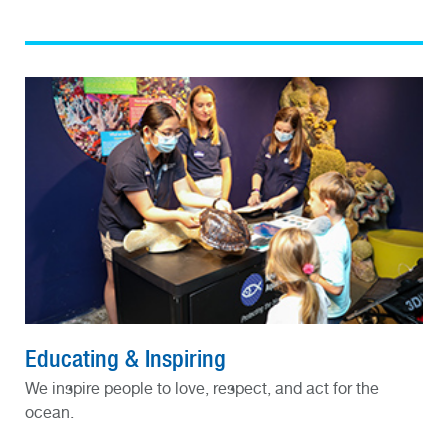
Educating & Inspiring
We inspire people to love, respect, and act for the
ocean.