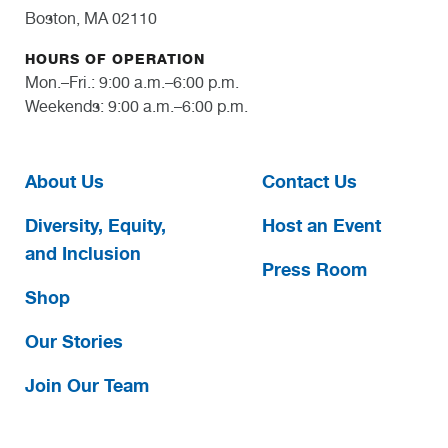
Boston, MA 02110
HOURS OF OPERATION
Mon.–Fri.: 9:00 a.m.–6:00 p.m.
Weekends: 9:00 a.m.–6:00 p.m.
About Us
Contact Us
Diversity, Equity,
Host an Event
and Inclusion
Press Room
Shop
Our Stories
Join Our Team