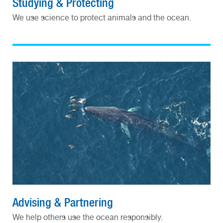
Studying & Protecting
We use science to protect animals and the ocean.
Advising & Partnering
We help others use the ocean responsibly.