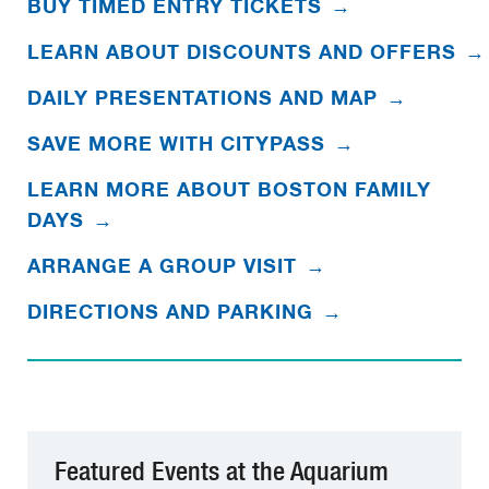
BUY TIMED ENTRY TICKETS
→
LEARN ABOUT DISCOUNTS AND OFFERS
→
DAILY PRESENTATIONS AND MAP
→
SAVE MORE WITH CITYPASS
→
LEARN MORE ABOUT BOSTON FAMILY
DAYS
→
ARRANGE A GROUP VISIT
→
DIRECTIONS AND PARKING
→
Featured Events at the Aquarium