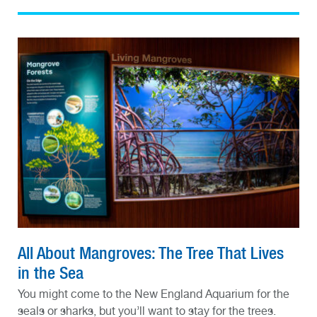
All About Mangroves: The Tree That Lives
in the Sea
You might come to the New England Aquarium for the
seals or sharks, but you’ll want to stay for the trees.