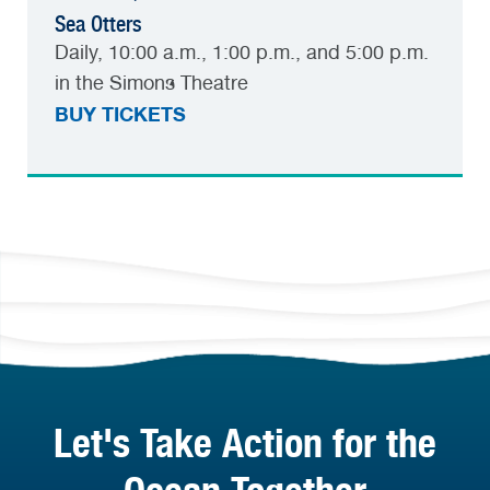
Sea Otters
Daily, 10:00 a.m., 1:00 p.m., and 5:00 p.m.
in the Simons Theatre
BUY TICKETS
Let's Take Action for the