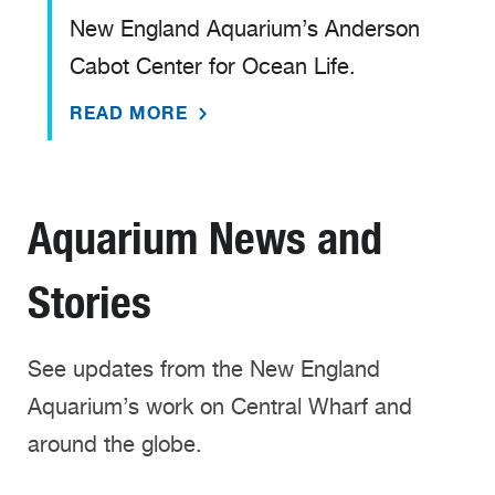
New England Aquarium’s Anderson
Cabot Center for Ocean Life.
READ MORE
Aquarium News and
Stories
See updates from the New England
Aquarium’s work on Central Wharf and
around the globe.