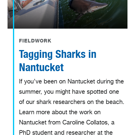
FIELDWORK
Tagging Sharks in
Nantucket
If you’ve been on Nantucket during the
summer, you might have spotted one
of our shark researchers on the beach.
Learn more about the work on
Nantucket from Caroline Collatos, a
PhD student and researcher at the