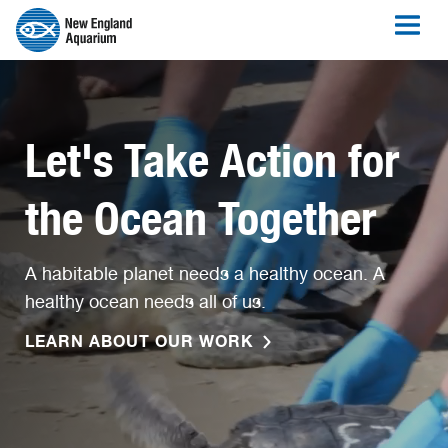
Let's Take Action for
the Ocean Together
A habitable planet needs a healthy ocean. A
healthy ocean needs all of us.
LEARN ABOUT OUR WORK