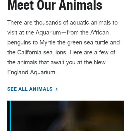
Meet Our Animals
There are thousands of aquatic animals to
visit at the Aquarium—from the African
penguins to Myrtle the green sea turtle and
the California sea lions. Here are a few of
the animals that await you at the New
England Aquarium.
SEE ALL ANIMALS