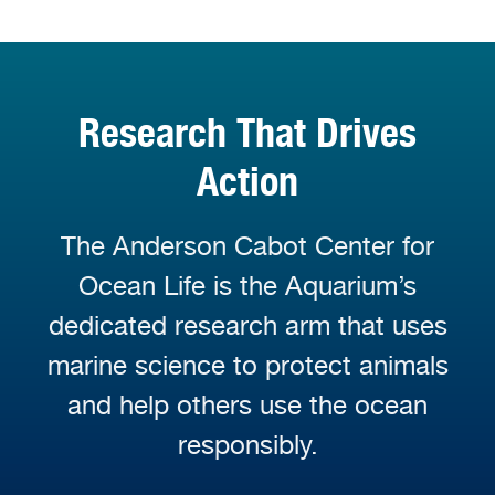
Research That Drives
Action
The Anderson Cabot Center for
Ocean Life is the Aquarium’s
dedicated research arm that uses
marine science to protect animals
and help others use the ocean
responsibly.