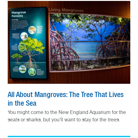
All About Mangroves: The Tree That Lives
in the Sea
You might come to the New England Aquarium for the
seals or sharks, but you’ll want to stay for the trees.