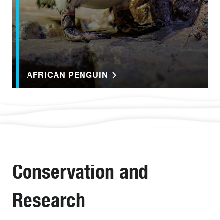
AFRICAN PENGUIN
Conservation and
Research