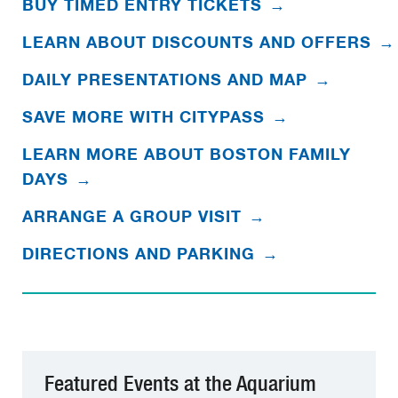
BUY TIMED ENTRY TICKETS
→
LEARN ABOUT DISCOUNTS AND OFFERS
→
DAILY PRESENTATIONS AND MAP
→
SAVE MORE WITH CITYPASS
→
LEARN MORE ABOUT BOSTON FAMILY
DAYS
→
ARRANGE A GROUP VISIT
→
DIRECTIONS AND PARKING
→
Featured Events at the Aquarium