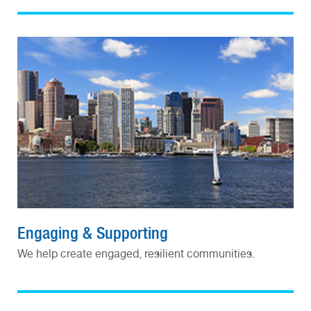
Engaging & Supporting
We help create engaged, resilient communities.