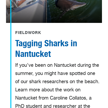
FIELDWORK
Tagging Sharks in
Nantucket
If you’ve been on Nantucket during the
summer, you might have spotted one
of our shark researchers on the beach.
Learn more about the work on
Nantucket from Caroline Collatos, a
PhD student and researcher at the