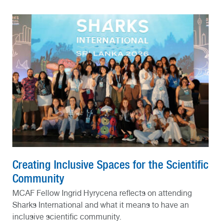
Creating Inclusive Spaces for the Scientific
Community
MCAF Fellow Ingrid Hyrycena reflects on attending
Sharks International and what it means to have an
inclusive scientific community.