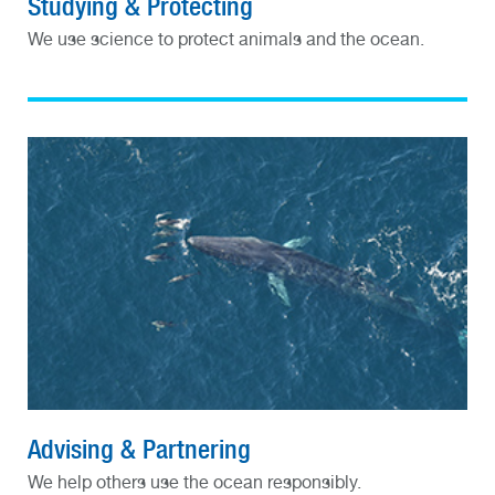
Studying & Protecting
We use science to protect animals and the ocean.
Advising & Partnering
We help others use the ocean responsibly.