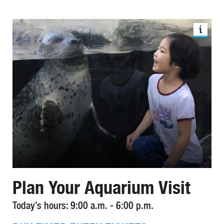
Plan Your Aquarium Visit
Today’s hours: 9:00 a.m. - 6:00 p.m.