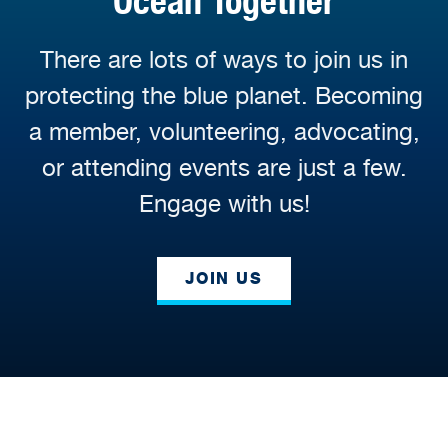
Ocean Together
There are lots of ways to join us in
protecting the blue planet. Becoming
a member, volunteering, advocating,
or attending events are just a few.
Engage with us!
JOIN US