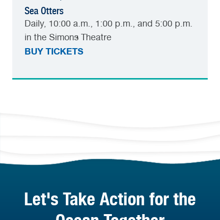
Sea Otters
Daily, 10:00 a.m., 1:00 p.m., and 5:00 p.m.
in the Simons Theatre
BUY TICKETS
Let's Take Action for the