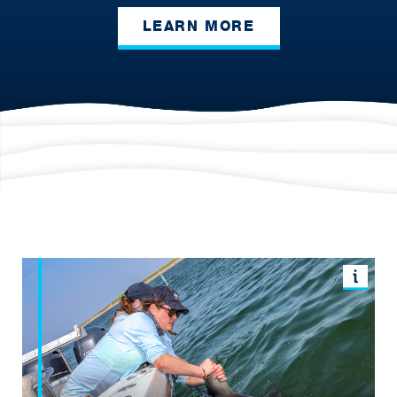
LEARN MORE