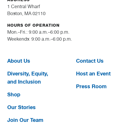
1 Central Wharf
Boston, MA 02110
HOURS OF OPERATION
Mon.–Fri.: 9:00 a.m.–6:00 p.m.
Weekends: 9:00 a.m.–6:00 p.m.
About Us
Contact Us
Diversity, Equity,
Host an Event
and Inclusion
Press Room
Shop
Our Stories
Join Our Team