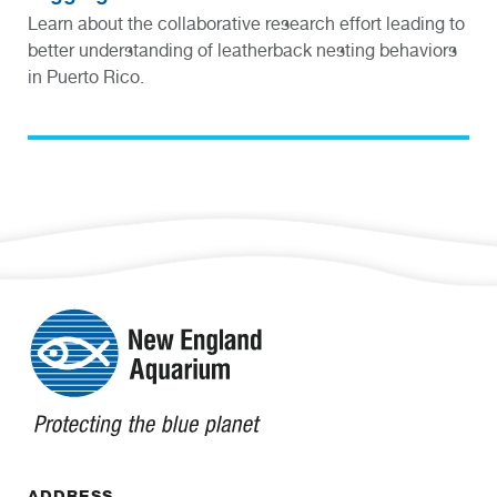
Learn about the collaborative research effort leading to
better understanding of leatherback nesting behaviors
in Puerto Rico.
ADDRESS