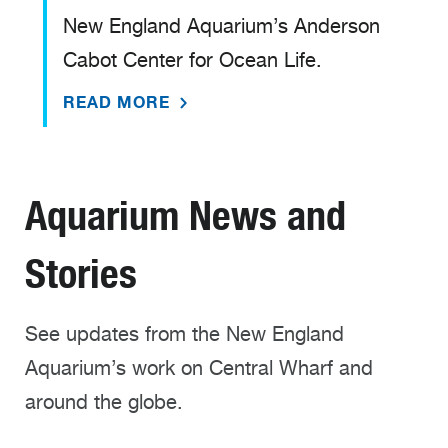
New England Aquarium’s Anderson
Cabot Center for Ocean Life.
READ MORE
Aquarium News and
Stories
See updates from the New England
Aquarium’s work on Central Wharf and
around the globe.