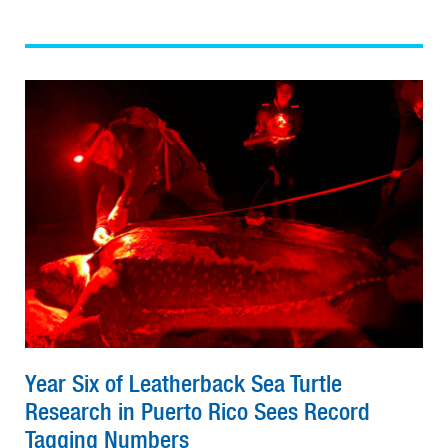
Year Six of Leatherback Sea Turtle
Research in Puerto Rico Sees Record
Tagging Numbers