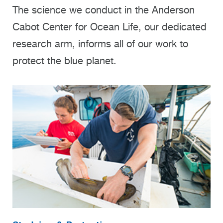
The science we conduct in the Anderson
Cabot Center for Ocean Life, our dedicated
research arm, informs all of our work to
protect the blue planet.