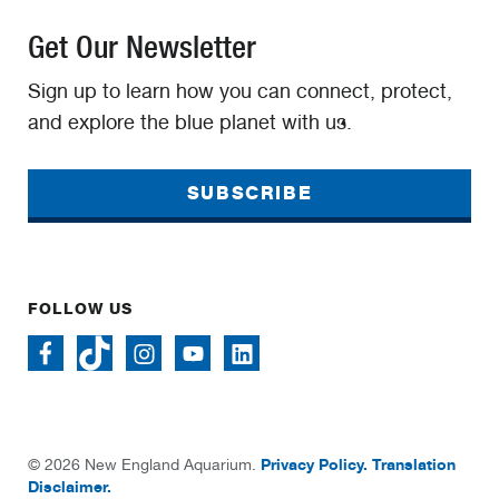
Get Our Newsletter
Sign up to learn how you can connect, protect,
and explore the blue planet with us.
SUBSCRIBE
FOLLOW US
Privacy Policy.
Translation
© 2026 New England Aquarium.
Disclaimer.