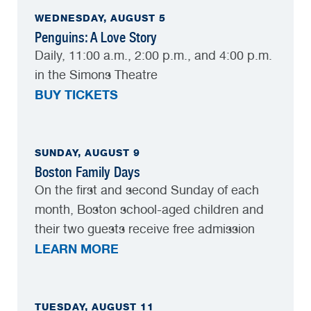
WEDNESDAY, AUGUST 5
Penguins: A Love Story
Daily, 11:00 a.m., 2:00 p.m., and 4:00 p.m.
in the Simons Theatre
BUY TICKETS
SUNDAY, AUGUST 9
Boston Family Days
On the first and second Sunday of each
month, Boston school-aged children and
their two guests receive free admission
LEARN MORE
TUESDAY, AUGUST 11