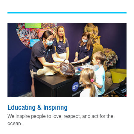
Educating & Inspiring
We inspire people to love, respect, and act for the
ocean.